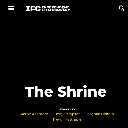
Now Playing
Coming Soon
ALL FILMS
ABOUT
The Shrine
CONTACT US
PRIVACY
STARRING
COOKIES
Aaron Ashmore
Cindy Sampson
Meghan Heffern
Trevor Matthews
TERMS OF USE