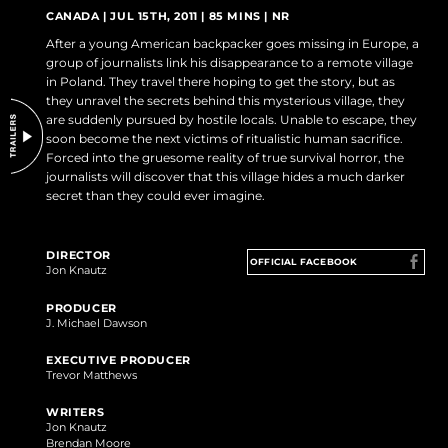
DO NOT SELL OR SHARE MY PERSONAL INFORMATION
CANADA | JUL 15TH, 2011 | 85 MINS | NR
After a young American backpacker goes missing in Europe, a
group of journalists link his disappearance to a remote village
in Poland. They travel there hoping to get the story, but as
they unravel the secrets behind this mysterious village, they
are suddenly pursued by hostile locals. Unable to escape, they
soon become the next victims of ritualistic human sacrifice.
Forced into the gruesome reality of true survival horror, the
journalists will discover that this village hides a much darker
secret than they could ever imagine.
DIRECTOR
OFFICIAL FACEBOOK
Jon Knautz
PRODUCER
J. Michael Dawson
EXECUTIVE PRODUCER
Trevor Matthews
WRITERS
Jon Knautz
Brendan Moore