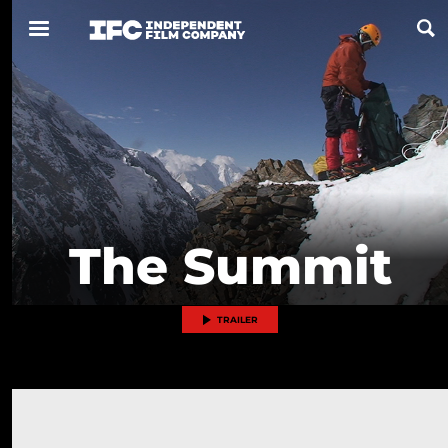
Now Playing
Coming Soon
ALL FILMS
The Summit
ABOUT
CONTACT US
TRAILER
PRIVACY
COOKIES
TERMS OF USE