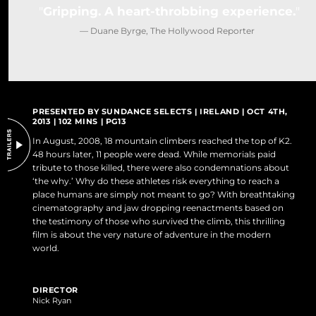
Gripping. A heart-throbbing experience.
DO NOT SELL OR SHARE MY PERSONAL INFORMATION
— Duane Byrge, The Hollywood Reporter
PRESENTED BY SUNDANCE SELECTS | IRELAND | OCT 4TH,
2013 | 102 MINS | PG13
In August, 2008, 18 mountain climbers reached the top of K2.
48 hours later, 11 people were dead. While memorials paid
tribute to those killed, there were also condemnations about
‘the why.’ Why do these athletes risk everything to reach a
place humans are simply not meant to go? With breathtaking
cinematography and jaw dropping reenactments based on
the testimony of those who survived the climb, this thrilling
film is about the very nature of adventure in the modern
world.
DIRECTOR
Nick Ryan