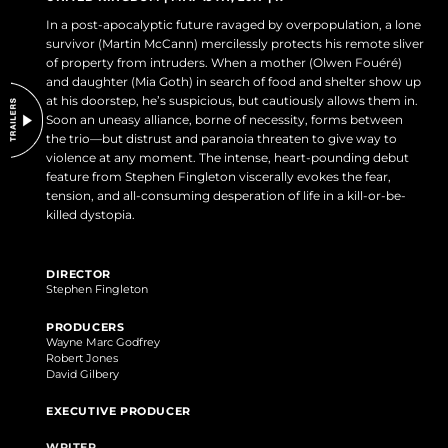
DO NOT SELL OR SHARE MY PERSONAL INFORMATION
In a post-apocalyptic future ravaged by overpopulation, a lone
survivor (Martin McCann) mercilessly protects his remote sliver
of property from intruders. When a mother (Olwen Fouéré)
and daughter (Mia Goth) in search of food and shelter show up
at his doorstep, he’s suspicious, but cautiously allows them in.
Soon an uneasy alliance, borne of necessity, forms between
the trio—but distrust and paranoia threaten to give way to
violence at any moment. The intense, heart-pounding debut
feature from Stephen Fingleton viscerally evokes the fear,
tension, and all-consuming desperation of life in a kill-or-be-
killed dystopia.
DIRECTOR
Stephen Fingleton
PRODUCERS
Wayne Marc Godfrey
Robert Jones
David Gilbery
EXECUTIVE PRODUCER
WRITER