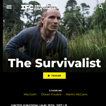
Now Playing
Coming Soon
ALL FILMS
The Survivalist
ABOUT
CONTACT US
TRAILER
PRIVACY
STARRING
COOKIES
Mia Goth
Olwen Fouéré
Martin McCann
TERMS OF USE
UNITED KINGDOM | MAY 19TH, 2017 | R