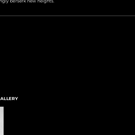
ngly berserk new heights.
GALLERY