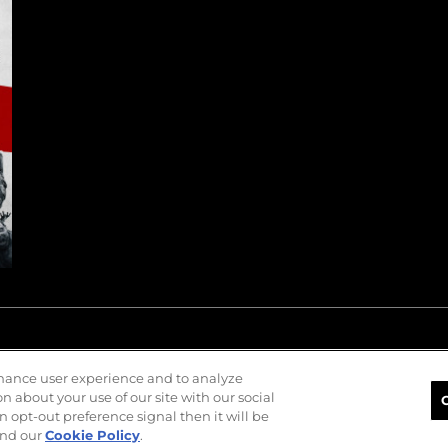
nhance user experience and to analyze
 about your use of our site with our social
n opt-out preference signal then it will be
nd our
Cookie Policy
.