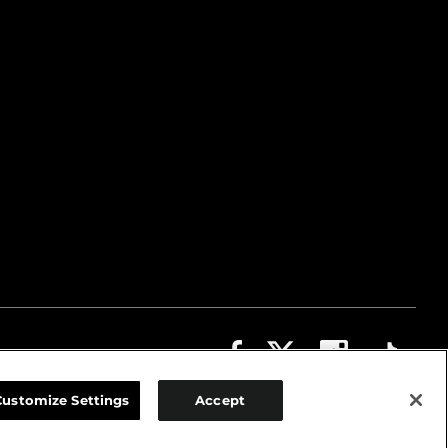
ABOUT
CONTACT US
PRIVACY
COOKIES
Customize Settings
Accept
TERMS OF USE
DO NOT SELL OR SHARE MY PERSONAL INFORMATION