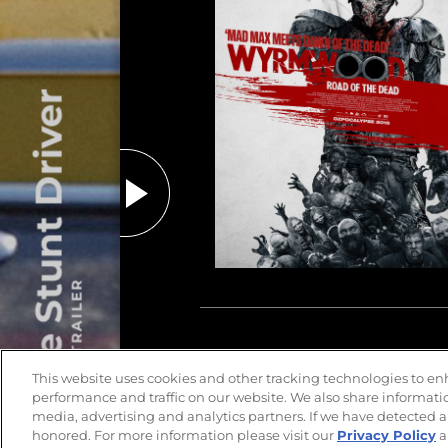
The Stunt Driver
PLAY TRAILER
This website uses cookies and other tracking technologies to e
performance and traffic on our website. We also share information
media, advertising and analytics partners. If we have detected a
honored. For more information please visit our
Privacy Policy
a