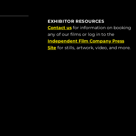
EXHIBITOR RESOURCES
Contact us
for information on booking
any of our films or log in to the
Independent Film Company Press
Site
for stills, artwork, video, and more.