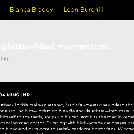
Bianca Bradey
Leon Burchill
splatter-filled momentum.
 Drop
 94 MINS | NR
tback in this brain-splattered,
Mad Max
-meets-the-undead thri
ryone around him—including his wife and daughter—into marau
self to the teeth, soups up his car, and hits the road in orde
o-dancing mad doctor. Bursting with high-octane car chases, cr
blood-and-guts gore to satisfy hardcore horror fans,
Wyrmw