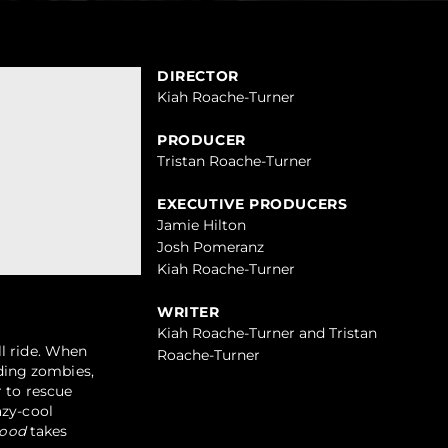
DIRECTOR
Kiah Roache-Turner
PRODUCER
Tristan Roache-Turner
EXECUTIVE PRODUCERS
Jamie Hilton
Josh Pomeranz
Kiah Roache-Turner
WRITER
Kiah Roache-Turner and Tristan
ll ride. When
Roache-Turner
ding zombies,
r to rescue
azy-cool
ood
takes