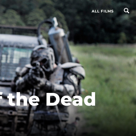
ALL FILMS
 the Dead