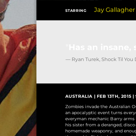
Jay Gallagher
STARRING
Has an insane, 
— Ryan Turek, Shock Til You
AUSTRALIA | FEB 13TH, 2015 |
Zombies invade the Australian Ou
an apocalyptic event turns eve
everyman mechanic Barry arms him
his sister from a deranged, disc
homemade weaponry, and enough 