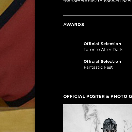
the zombie flick to bone-crunchi
AWARDS
Official Selection
Toronto After Dark
Official Selection
Fantastic Fest
OFFICIAL POSTER & PHOTO 