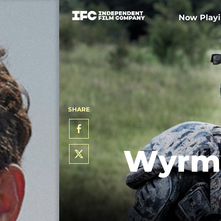
Now Play
SHARE
Wyrmw