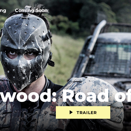
ing
Coming Soon
ood: Road of
TRAILER