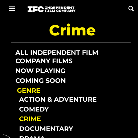
Crime
Now Playing
Coming Soon
ALL INDEPENDENT FILM
COMPANY FILMS
ALL FILMS
NOW PLAYING
COMING SOON
ABOUT
GENRE
CONTACT US
ACTION & ADVENTURE
PRIVACY
COMEDY
CRIME
COOKIES
DOCUMENTARY
TERMS OF USE