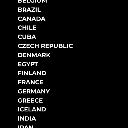
BELGIUM
DO NOT SELL OR SHARE MY PERSONAL INFORMATION
BRAZIL
CANADA
CHILE
CUBA
CZECH REPUBLIC
DENMARK
EGYPT
FINLAND
FRANCE
GERMANY
GREECE
ICELAND
INDIA
IRAN