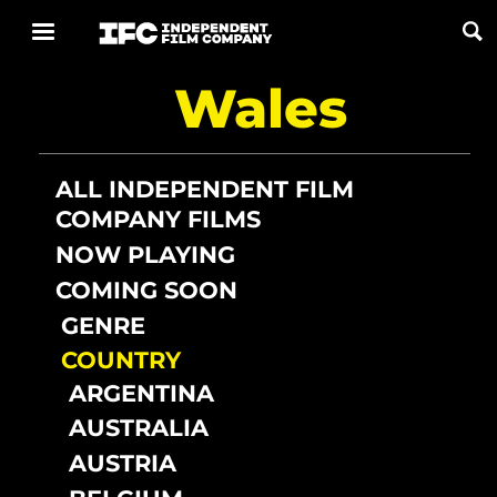
Wales
Now Playing
Coming Soon
ALL INDEPENDENT FILM
COMPANY FILMS
ALL FILMS
NOW PLAYING
COMING SOON
ABOUT
GENRE
CONTACT US
COUNTRY
PRIVACY
ARGENTINA
AUSTRALIA
COOKIES
AUSTRIA
TERMS OF USE