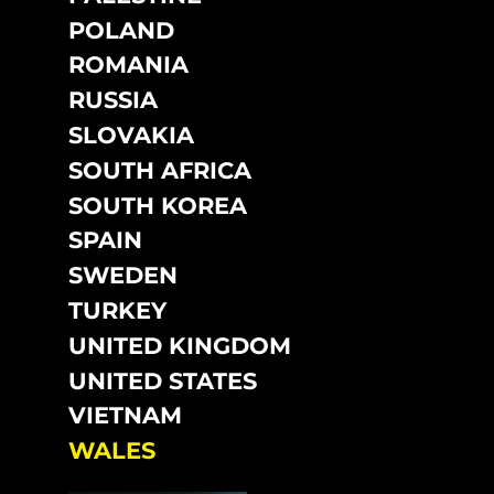
POLAND
ROMANIA
RUSSIA
SLOVAKIA
SOUTH AFRICA
SOUTH KOREA
SPAIN
SWEDEN
TURKEY
UNITED KINGDOM
UNITED STATES
VIETNAM
WALES