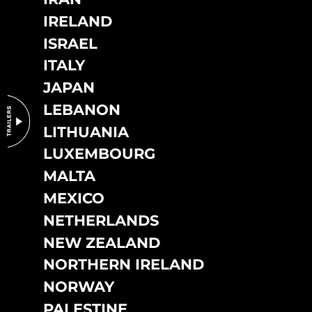
IRELAND
ISRAEL
ITALY
JAPAN
LEBANON
LITHUANIA
LUXEMBOURG
MALTA
MEXICO
NETHERLANDS
NEW ZEALAND
NORTHERN IRELAND
NORWAY
PALESTINE