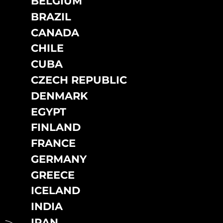
BELGIUM
DO NOT SELL OR SHARE MY PERSONAL INFORMATION
BRAZIL
CANADA
CHILE
CUBA
CZECH REPUBLIC
DENMARK
EGYPT
FINLAND
FRANCE
GERMANY
GREECE
ICELAND
INDIA
IRAN