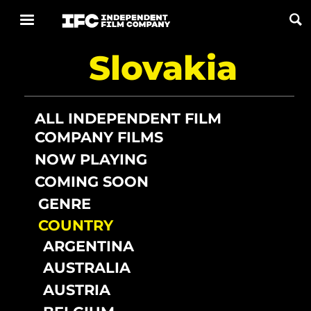
Slovakia
Now Playing
Coming Soon
ALL INDEPENDENT FILM
COMPANY FILMS
ALL FILMS
NOW PLAYING
COMING SOON
ABOUT
GENRE
CONTACT US
COUNTRY
PRIVACY
ARGENTINA
AUSTRALIA
COOKIES
AUSTRIA
TERMS OF USE