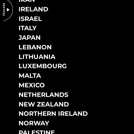
IRELAND
ISRAEL
ITALY
JAPAN
LEBANON
LITHUANIA
LUXEMBOURG
MALTA
MEXICO
NETHERLANDS
NEW ZEALAND
NORTHERN IRELAND
NORWAY
PALESTINE